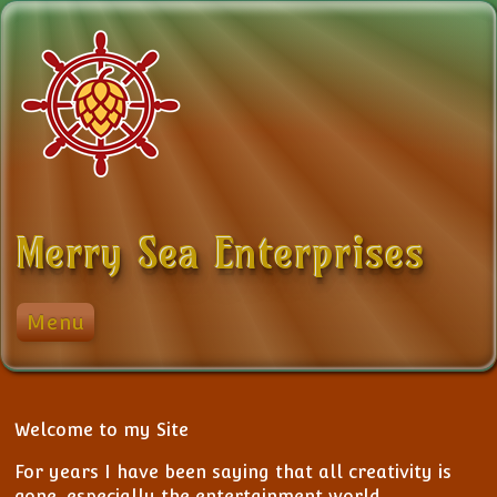
Skip to content
Merry Sea Enterprises
Menu
My Stuff
Events
District 8 Chapters
Login
Golf
List Events
Welcome to my Site
Logout
My Photos
Add Event
For years I have been saying that all creativity is
gone, especially the entertainment world.