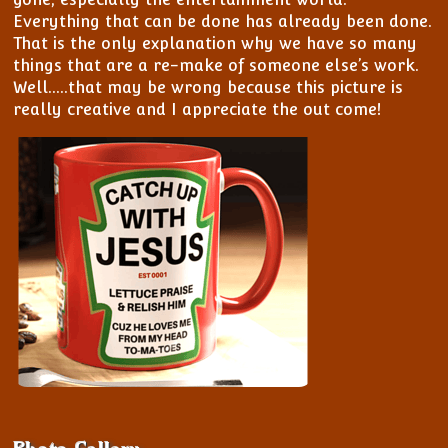
View/Edit My Profile
My Bookings
Everything that can be done has already been done.
View All Members
That is the only explanation why we have so many
Password Reset
things that are a re-make of someone else’s work.
Well…..that may be wrong because this picture is
Register
really creative and I appreciate the out come!