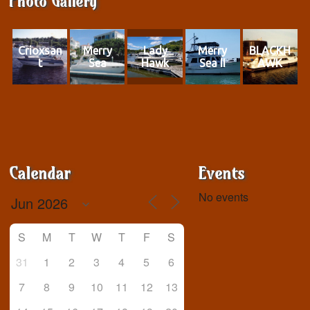
Photo Gallery
Crioxsan
Merry
Lady
Merry
BLACKH
t
Sea
Hawk
Sea II
AWK
Calendar
Events
No events
S
M
T
W
T
F
S
31
1
2
3
4
5
6
7
8
9
10
11
12
13